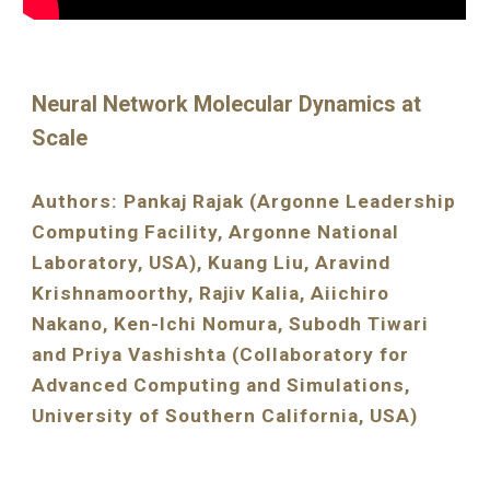
Neural Network Molecular Dynamics at 
Scale
Authors: Pankaj Rajak (Argonne Leadership 
Computing Facility, Argonne National 
Laboratory, USA), Kuang Liu, Aravind 
Krishnamoorthy, Rajiv Kalia, Aiichiro 
Nakano, Ken-Ichi Nomura, Subodh Tiwari 
and Priya Vashishta (Collaboratory for 
Advanced Computing and Simulations, 
University of Southern California, USA)